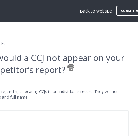
Back to website
SUBMIT A
ts
would a CCJ not appear on your
petitor’s report?
egarding allocating CCJs to an individual’s record. They will not
s and full name.