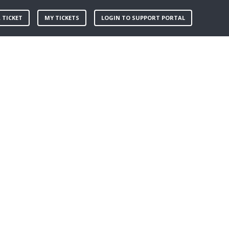
 TICKET
MY TICKETS
LOGIN TO SUPPORT PORTAL