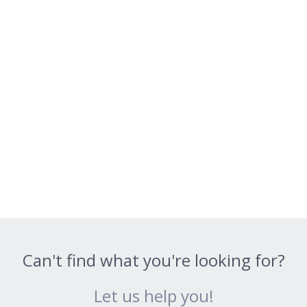
Can't find what you're looking for?
Let us help you!