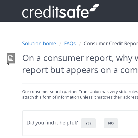
Solution home
FAQs
Consumer Credit Repor
On a consumer report, why 
report but appears on a com
Our consumer search partner TransUnion has very strict rules r
attach this form of information unless it matches their addres
Did you find it helpful?
YES
NO