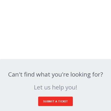
Can't find what you're looking for?
Let us help you!
SUBMIT A TICKET