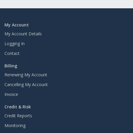
My Account
My Account Details
Logging In
Contact
Billing
Renewing My Account
Cancelling My Account
Invoice
Credit & Risk
Credit Reports
Monitoring