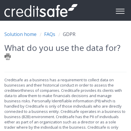
Solution home
FAQs
GDPR
What do you use the data for?
Creditsafe as a business has a requirement to collect data on
businesses and their historical conduct in order to assess the
creditworthiness of companies. Creditsafe provides its clients with
data to allow them to make financials decisions and manage
business risks. Personally Identifiable information (PII) which is
handled by Creditsafe is only of those individuals who are directly
connected to a business entity. Creditsafe operates in a business to
business (B2B) environment. Creditsafe has the PII of individuals
either as part of an organization such as a director or as a sole
trader where by the individual is the business. Creditsafe is only