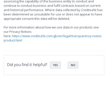
assessing the capability of the business entity to conduct and
continue to conduct business and fulfil contracts based on current
and historical performance. Where data collected by Creditsafe has
been determined as unsuitable for use or does not appear to have
appropriate consent this data will be deleted.
For more information about how we use data in our products see
our Privacy Notices
here:
https://www.creditsafe.com/gb/en/legal/transparency-notice-
product.html
Did you find it helpful?
YES
NO