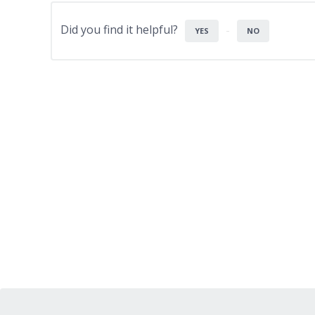
Did you find it helpful?
YES
NO