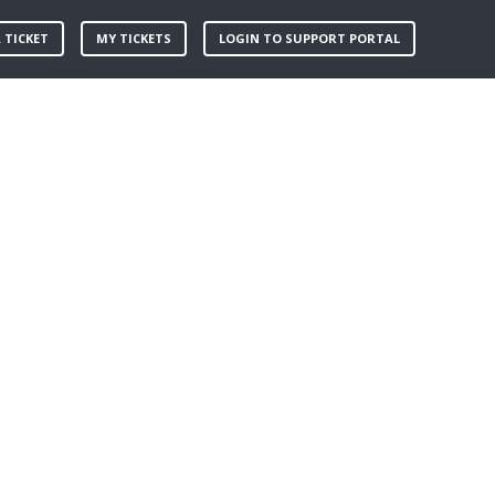
 TICKET
MY TICKETS
LOGIN TO SUPPORT PORTAL