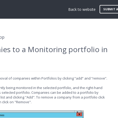
Back to website
SUBMIT A
App
s to a Monitoring portfolio in
oval of companies within Portfolios by clicking “add” and “remove”.
ly being monitored in the selected portfolio, and the right-hand
s selected portfolio. Companies can be added to a portfolio by
ist and clicking "Add". To remove a company from a portfolio click
n click on "Remove".