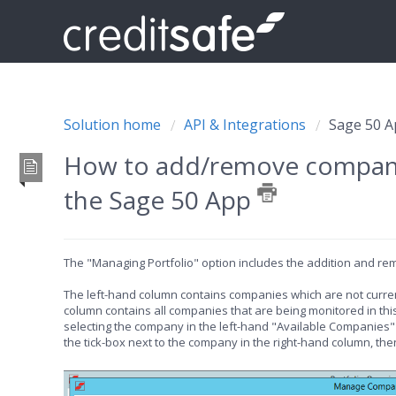
Solution home
API & Integrations
Sage 50 
How to add/remove companie
the Sage 50 App
The "Managing Portfolio" option includes the addition and rem
The left-hand column contains companies which are not current
column contains all companies that are being monitored in thi
selecting the company in the left-hand "Available Companies" l
the tick-box next to the company in the right-hand column, the