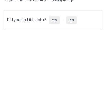
and our development team will be happy to help.
Did you find it helpful?
YES
NO