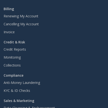
Billing
Renewing My Account
Cancelling My Account
Invoice
Credit & Risk
Credit Reports
Monitoring
Collections
Compliance
Anti-Money Laundering
KYC & ID Checks
Sales & Marketing
Data Cleansing & Enchancement