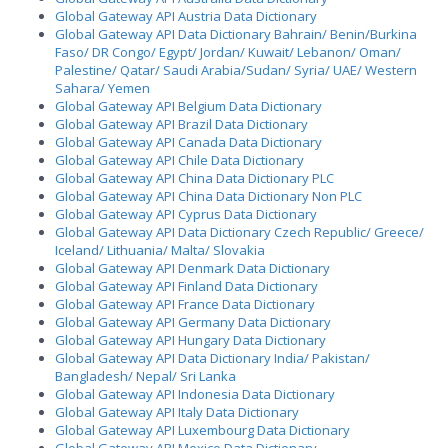
Global Gateway API Austria Data Dictionary
Global Gateway API Data Dictionary Bahrain/ Benin/Burkina
Faso/ DR Congo/ Egypt/ Jordan/ Kuwait/ Lebanon/ Oman/
Palestine/ Qatar/ Saudi Arabia/Sudan/ Syria/ UAE/ Western
Sahara/ Yemen
Global Gateway API Belgium Data Dictionary
Global Gateway API Brazil Data Dictionary
Global Gateway API Canada Data Dictionary
Global Gateway API Chile Data Dictionary
Global Gateway API China Data Dictionary PLC
Global Gateway API China Data Dictionary Non PLC
Global Gateway API Cyprus Data Dictionary
Global Gateway API Data Dictionary Czech Republic/ Greece/
Iceland/ Lithuania/ Malta/ Slovakia
Global Gateway API Denmark Data Dictionary
Global Gateway API Finland Data Dictionary
Global Gateway API France Data Dictionary
Global Gateway API Germany Data Dictionary
Global Gateway API Hungary Data Dictionary
Global Gateway API Data Dictionary India/ Pakistan/
Bangladesh/ Nepal/ Sri Lanka
Global Gateway API Indonesia Data Dictionary
Global Gateway API Italy Data Dictionary
Global Gateway API Luxembourg Data Dictionary