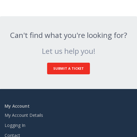
Can't find what you're looking for?
Let us help you!
SUBMIT A TICKET
My Account
My Account Details
Logging In
Contact