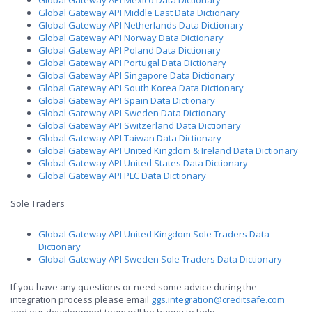
Global Gateway API Mexico Data Dictionary
Global Gateway API Middle East Data Dictionary
Global Gateway API Netherlands Data Dictionary
Global Gateway API Norway Data Dictionary
Global Gateway API Poland Data Dictionary
Global Gateway API Portugal Data Dictionary
Global Gateway API Singapore Data Dictionary
Global Gateway API South Korea Data Dictionary
Global Gateway API Spain Data Dictionary
Global Gateway API Sweden Data Dictionary
Global Gateway API Switzerland Data Dictionary
Global Gateway API Taiwan Data Dictionary
Global Gateway API United Kingdom & Ireland Data Dictionary
Global Gateway API United States Data Dictionary
Global Gateway API PLC Data Dictionary
Sole Traders
Global Gateway API United Kingdom Sole Traders Data
Dictionary
Global Gateway API Sweden Sole Traders Data Dictionary
If you have any questions or need some advice during the
integration process please email
ggs.integration@creditsafe.com