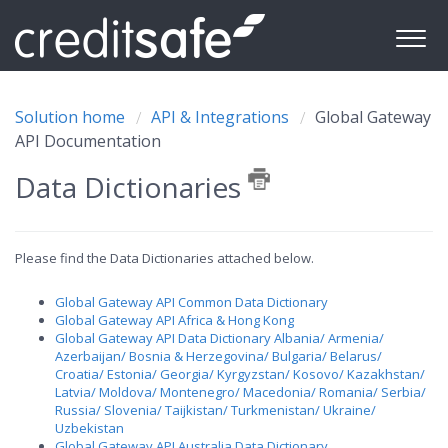
Solution home
API & Integrations
Global Gateway
API Documentation
Data Dictionaries
Please find the Data Dictionaries attached below.
Global Gateway API Common Data Dictionary
Global Gateway API Africa & Hong Kong
Global Gateway API Data Dictionary Albania/ Armenia/
Azerbaijan/ Bosnia & Herzegovina/ Bulgaria/ Belarus/
Croatia/ Estonia/ Georgia/ Kyrgyzstan/ Kosovo/ Kazakhstan/
Latvia/ Moldova/ Montenegro/ Macedonia/ Romania/ Serbia/
Russia/ Slovenia/ Taijkistan/ Turkmenistan/ Ukraine/
Uzbekistan
Global Gateway API Australia Data Dictionary