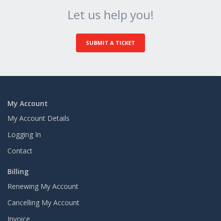
Let us help you!
SUBMIT A TICKET
My Account
My Account Details
Logging In
Contact
Billing
Renewing My Account
Cancelling My Account
Invoice