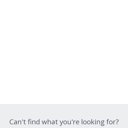
Can't find what you're looking for?