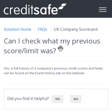
Solution home
FAQs
UK Company Scorecard
Can I check what my previous
score/limit was?
Yes, a full history of a company’s previous credit scores and limits
can be found on the Event History tab on the website.
Did you find it helpful?
YES
NO