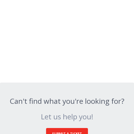
Can't find what you're looking for?
Let us help you!
SUBMIT A TICKET