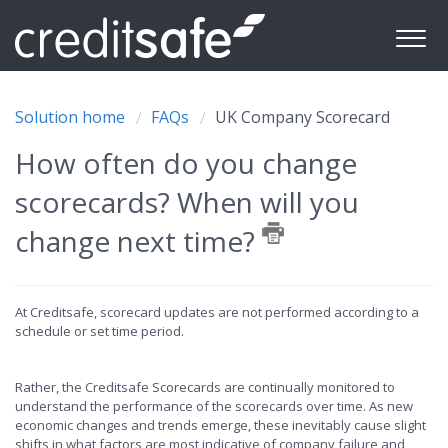
Solution home
FAQs
UK Company Scorecard
How often do you change
scorecards? When will you
change next time?
At Creditsafe, scorecard updates are not performed according to a
schedule or set time period.
Rather, the Creditsafe Scorecards are continually monitored to
understand the performance of the scorecards over time. As new
economic changes and trends emerge, these inevitably cause slight
shifts in what factors are most indicative of company failure and