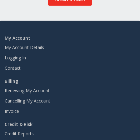
My Account
My Account Details
Logging In
Contact
Billing
Renewing My Account
Cancelling My Account
Invoice
Credit & Risk
Credit Reports