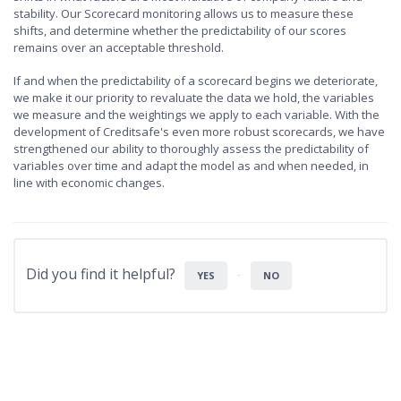
stability. Our Scorecard monitoring allows us to measure these
shifts, and determine whether the predictability of our scores
remains over an acceptable threshold.
If and when the predictability of a scorecard begins we deteriorate,
we make it our priority to revaluate the data we hold, the variables
we measure and the weightings we apply to each variable. With the
development of Creditsafe's even more robust scorecards, we have
strengthened our ability to thoroughly assess the predictability of
variables over time and adapt the model as and when needed, in
line with economic changes.
Did you find it helpful?
YES
NO