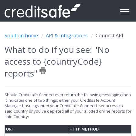
Solution home
API & Integrations
Connect API
What to do if you see: "No
access to {countryCode}
reports"
Should Creditsafe Connect ever return the following messaging then
it indicates one of two things; either your Creditsafe Account
Manager hasn't granted your Creditsafe Connect User access to
said Country or you've depleted all of your allotted online reports for
said Country:
URI
HTTP METHOD