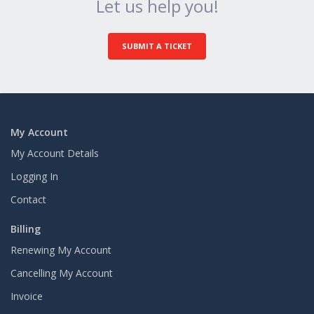
Let us help you!
SUBMIT A TICKET
My Account
My Account Details
Logging In
Contact
Billing
Renewing My Account
Cancelling My Account
Invoice