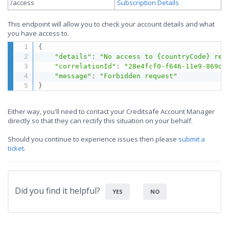
/access
Subscription Details
This endpoint will allow you to check your account details and what
you have access to.
{
"details"
:
"No access to {countryCode} rep
"correlationId"
:
"28e4fcf0-f646-11e9-869d-
"message"
:
"Forbidden request"
}
Either way, you'll need to contact your Creditsafe Account Manager
directly so that they can rectify this situation on your behalf.
Should you continue to experience issues then please
submit a
ticket
.
Did you find it helpful?
YES
NO