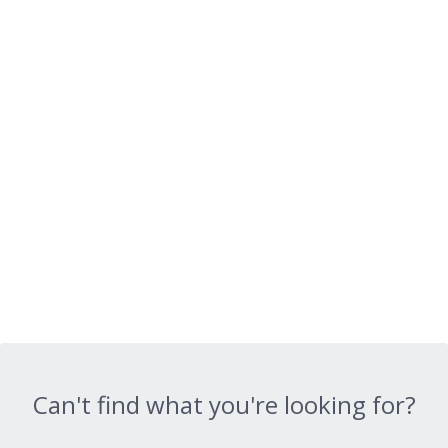
Can't find what you're looking for?