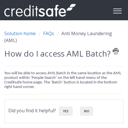
Solution home
FAQs
Anti Money Laundering
(AML)
How do I access AML Batch?
You will be able to access AML Batch in the same location as the AML
product within ‘People Search’ on the left hand menu of the
Creditsafe home page. The ‘Batch’ button is located in the bottom
right hand corner.
Did you find it helpful?
YES
NO