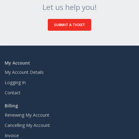
Let us help you!
SUBMIT A TICKET
My Account
My Account Details
Logging In
Contact
Billing
Renewing My Account
Cancelling My Account
Invoice