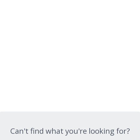
Can't find what you're looking for?