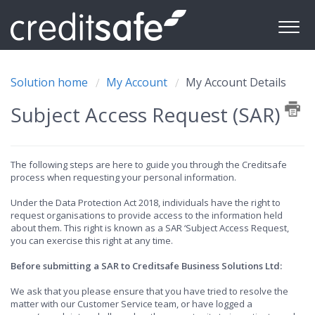
Solution home
My Account
My Account Details
Subject Access Request (SAR)
The following steps are here to guide you through the Creditsafe
process when requesting your personal information.
Under the Data Protection Act 2018, individuals have the right to
request organisations to provide access to the information held
about them. This right is known as a SAR ‘Subject Access Request,
you can exercise this right at any time.
Before submitting a SAR to Creditsafe Business Solutions Ltd:
We ask that you please ensure that you have tried to resolve the
matter with our Customer Service team, or have logged a