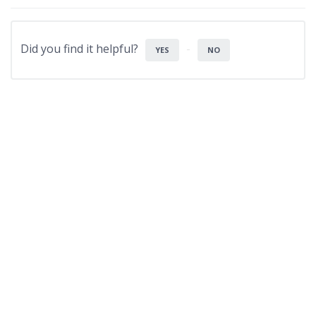
Did you find it helpful?
YES
NO