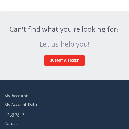
Can't find what you're looking for?
Let us help you!
SUBMIT A TICKET
My Account
My Account Details
Logging In
Contact