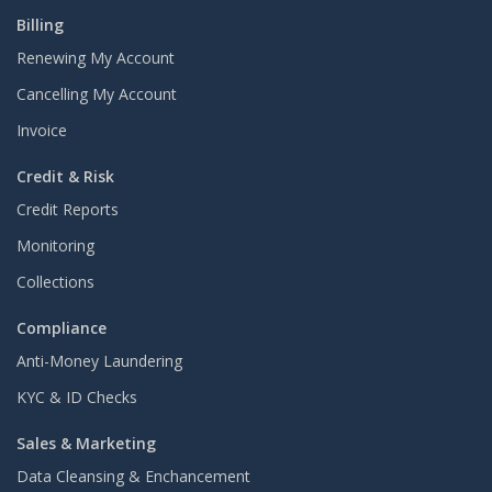
Billing
Renewing My Account
Cancelling My Account
Invoice
Credit & Risk
Credit Reports
Monitoring
Collections
Compliance
Anti-Money Laundering
KYC & ID Checks
Sales & Marketing
Data Cleansing & Enchancement