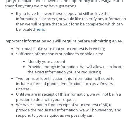
query/complaint and allowed us the opportunity to investigate and
amend anything we may have got wrong.
If you have followed these steps and still believe the
information is incorrect, or would like to verify any information
then we will require that a SAR form be completed which can
be located
here
.
Important information you will require before submitting a SAR:
You must make sure that your request is in writing
Sufficient information is supplied to enable us to:
Identify your account
Provide enough information that will allow us to locate
the exact information you are requesting
Two forms of Identification (this information will need to
include a form of photo identification such as a Drivers
License).
Until we are in receipt of this information, we will not be in a
position to deal with your request.
We have 1 month from receipt of your request (SAR) to
provide the requested information, we will however try and
respond to you as quick as we possibly can.