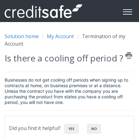
Solution home
My Account
Termination of my
Account
Is there a cooling off period ?
Businesses do not get cooling off periods when signing up to
contracts at home, on business premises or at a distance.
Unless the contract you have with the company you are
purchasing the product from states you have a cooling off
period, you will not have one.
Did you find it helpful?
YES
NO