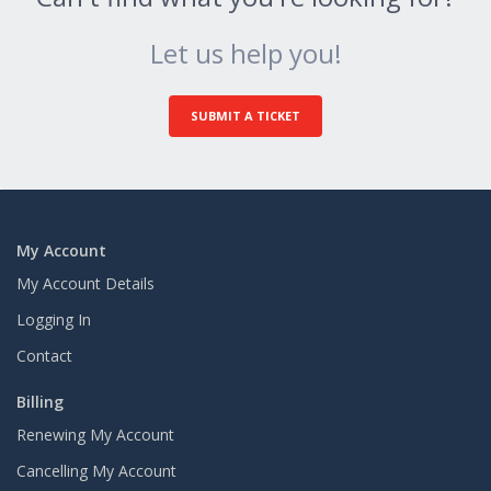
Let us help you!
SUBMIT A TICKET
My Account
My Account Details
Logging In
Contact
Billing
Renewing My Account
Cancelling My Account