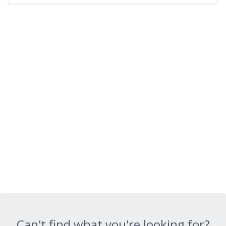
Can't find what you're looking for?