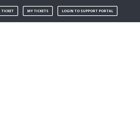
 TICKET
MY TICKETS
LOGIN TO SUPPORT PORTAL