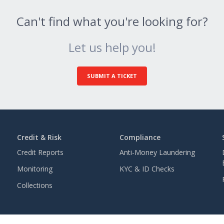
Can't find what you're looking for?
Let us help you!
SUBMIT A TICKET
Credit & Risk
Compliance
Credit Reports
Anti-Money Laundering
Monitoring
KYC & ID Checks
Collections