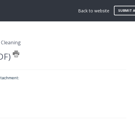
Back to website
SUBMIT A
 Cleaning
PDF)
attachment: