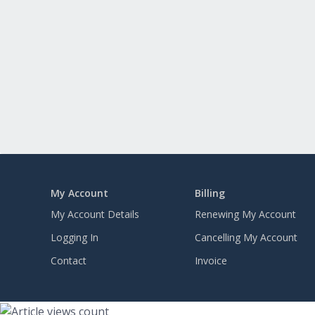
My Account
Billing
My Account Details
Renewing My Account
Logging In
Cancelling My Account
Contact
Invoice