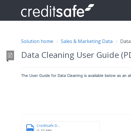
Solution home
Sales & Marketing Data
Data
Data Cleaning User Guide (
The User Guide for Data Cleaning is available below as an 
Creditsafe D...
(1.37 MB)
PDF