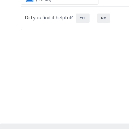
Did you find it helpful?
YES
NO