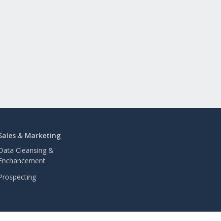
Sales & Marketing
Data Cleansing &
Enchancement
Prospecting