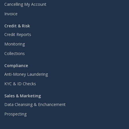
Cancelling My Account
Invoice
Credit & Risk
Credit Reports
Monitoring
Collections
Compliance
Anti-Money Laundering
KYC & ID Checks
Sales & Marketing
Data Cleansing & Enchancement
Prospecting