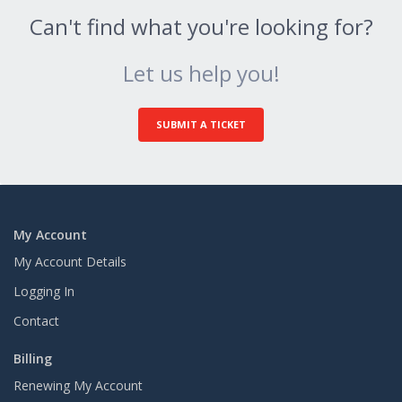
Can't find what you're looking for?
Let us help you!
SUBMIT A TICKET
My Account
My Account Details
Logging In
Contact
Billing
Renewing My Account