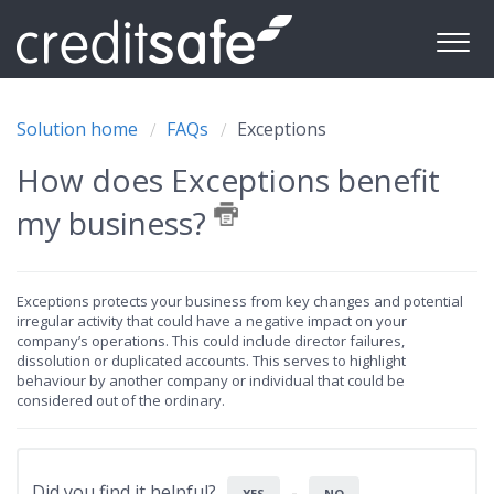
Solution home
FAQs
Exceptions
How does Exceptions benefit
my business?
Exceptions protects your business from key changes and potential
irregular activity that could have a negative impact on your
company’s operations. This could include director failures,
dissolution or duplicated accounts. This serves to highlight
behaviour by another company or individual that could be
considered out of the ordinary.
Did you find it helpful?
YES
NO