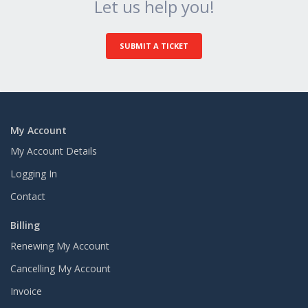
Let us help you!
SUBMIT A TICKET
My Account
My Account Details
Logging In
Contact
Billing
Renewing My Account
Cancelling My Account
Invoice