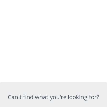
Can't find what you're looking for?