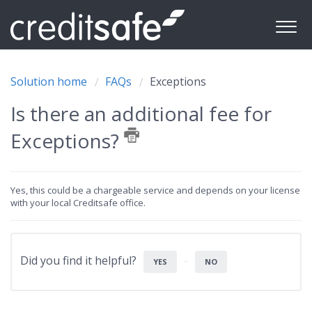
Solution home
FAQs
Exceptions
Is there an additional fee for
Exceptions?
Yes, this could be a chargeable service and depends on your license
with your local Creditsafe office.
Did you find it helpful?
YES
NO