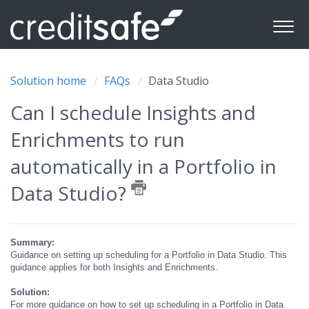
Solution home
FAQs
Data Studio
Can I schedule Insights and
Enrichments to run
automatically in a Portfolio in
Data Studio?
Summary:
Guidance on setting up scheduling for a Portfolio in Data Studio. This
guidance applies for both Insights and Enrichments.
Solution:
For more guidance on how to set up scheduling in a Portfolio in Data