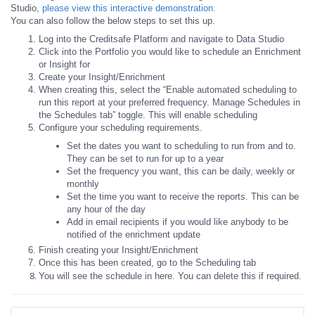
Studio,
please view this interactive demonstration.
You can also follow the below steps to set this up.
Log into the Creditsafe Platform and navigate to Data Studio
Click into the Portfolio you would like to schedule an Enrichment
or Insight for
Create your Insight/Enrichment
When creating this, select the “Enable automated scheduling to
run this report at your preferred frequency. Manage Schedules in
the Schedules tab” toggle. This will enable scheduling
Configure your scheduling requirements.
Set the dates you want to scheduling to run from and to.
They can be set to run for up to a year
Set the frequency you want, this can be daily, weekly or
monthly
Set the time you want to receive the reports. This can be
any hour of the day
Add in email recipients if you would like anybody to be
notified of the enrichment update
Finish creating your Insight/Enrichment
Once this has been created, go to the Scheduling tab
You will see the schedule in here. You can delete this if required.