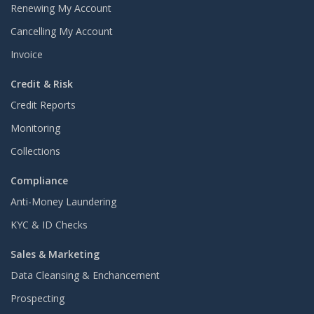
Renewing My Account
Cancelling My Account
Invoice
Credit & Risk
Credit Reports
Monitoring
Collections
Compliance
Anti-Money Laundering
KYC & ID Checks
Sales & Marketing
Data Cleansing & Enchancement
Prospecting