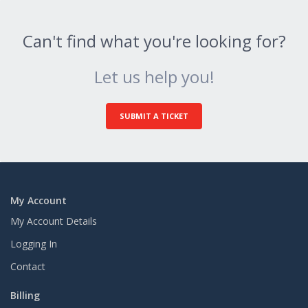
Can't find what you're looking for?
Let us help you!
SUBMIT A TICKET
My Account
My Account Details
Logging In
Contact
Billing