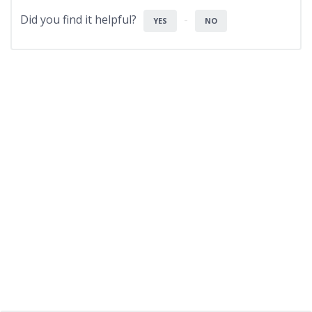
Did you find it helpful?
YES
NO