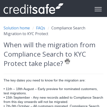
Solution home
FAQs
Compliance Search
Migration to KYC Protect
When will the migration from
Compliance Search to KYC
Protect take place?
The key dates you need to know for the migration are:
•
11th – 18th August – Early preview for nominated customers,
test migrations.
•
 1
5th September - Any new records added to Compliance Search
from this day onwards will not be migrated.
•
7th-9th October – All customers migrated, Compliance Search