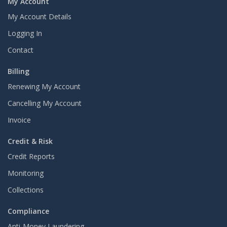
My Account
My Account Details
Logging In
Contact
Billing
Renewing My Account
Cancelling My Account
Invoice
Credit & Risk
Credit Reports
Monitoring
Collections
Compliance
Anti-Money Laundering