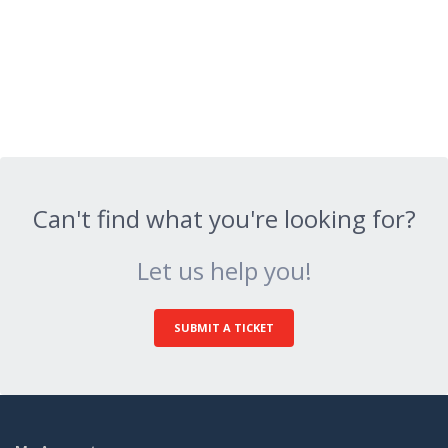
Can't find what you're looking for?
Let us help you!
SUBMIT A TICKET