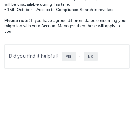
will be unavailable during this time.
•
15th October – Access to Compliance Search is revoked.
Please note:
If you have agreed different dates concerning your
migration with your Account Manager, then these will apply to
you.
Did you find it helpful?
YES
NO