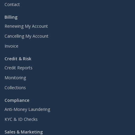
Contact
Billing
Renewing My Account
Cancelling My Account
Invoice
Credit & Risk
Credit Reports
Monitoring
Collections
Compliance
Anti-Money Laundering
KYC & ID Checks
Sales & Marketing