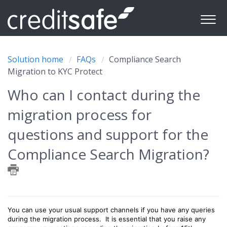
Solution home
FAQs
Compliance Search
Migration to KYC Protect
Who can I contact during the
migration process for
questions and support for the
Compliance Search Migration?
You can use your usual support channels if you have any queries
during the migration process. It is essential that you raise any