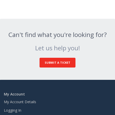
Can't find what you're looking for?
Let us help you!
SUBMIT A TICKET
My Account
My Account Details
Logging In