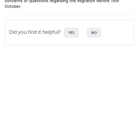
concerns or questions regarding the migration before 15th
October.
Did you find it helpful?
YES
NO