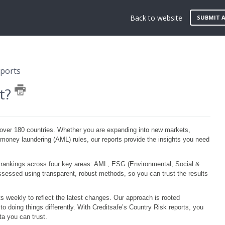
Back to website
SUBMIT A
eports
rt?
over 180 countries. Whether you are expanding into new markets,
money laundering (AML) rules, our reports provide the insights you need
 rankings across four key areas: AML, ESG (Environmental, Social &
sessed using transparent, robust methods, so you can trust the results
ts weekly to reflect the latest changes. Our approach is rooted
o doing things differently. With
Creditsafe’s
Country Risk reports, you
a you can trust.