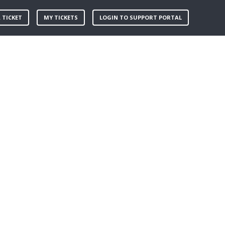
 TICKET
MY TICKETS
LOGIN TO SUPPORT PORTAL