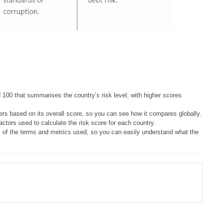
100 that summarises the country’s risk level, with higher scores
rs based on its overall score, so you can see how it compares globally.
ctors used to calculate the risk score for each country.
 of the terms and metrics used, so you can easily understand what the