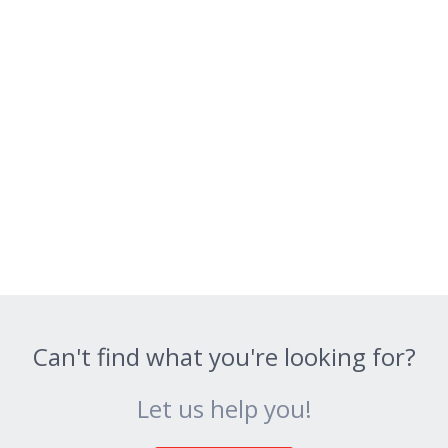
Can't find what you're looking for?
Let us help you!