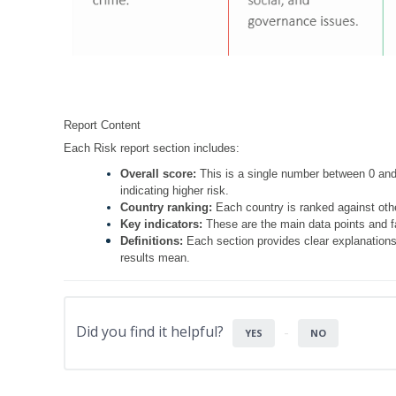
Report Content
Each Risk report section includes:
Overall score:
This is a single number between 0 and 
indicating higher risk.
Country ranking:
Each country is ranked against othe
Key indicators:
These are the main data points and fa
Definitions:
Each section provides clear explanations
results mean.
Did you find it helpful?
YES
NO