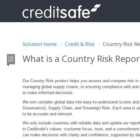
Solution home
Credit & Risk
Country Risk R
What is a Country Risk Repo
Our Country Risk product helps you assess and compare risk in 
managing global supply chains, or ensuring compliance with anti-
to make informed decisions.
We turn complex global data into easy-to-understand scores and
Governance), Supply Chain, and Sovereign Risk. Each area is as
to be accurate and relevant.
We only include countries with reliable data and update our repor
in
Creditsafe’s
values: customer focus, trust, and a commitment t
can make decisions with clarity and confidence, supported by dat