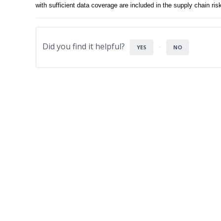
with sufficient data coverage are included in the supply chain r
Did you find it helpful?
YES
NO