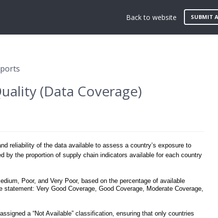
Back to website
SUBMIT A
eports
uality (Data Coverage)
 reliability of the data available to assess a country’s exposure to
ed by the proportion of supply chain indicators available for each country
Medium, Poor, and Very Poor, based on the percentage of available
rage statement: Very Good Coverage, Good Coverage, Moderate Coverage,
s assigned a “Not Available” classification, ensuring that only countries