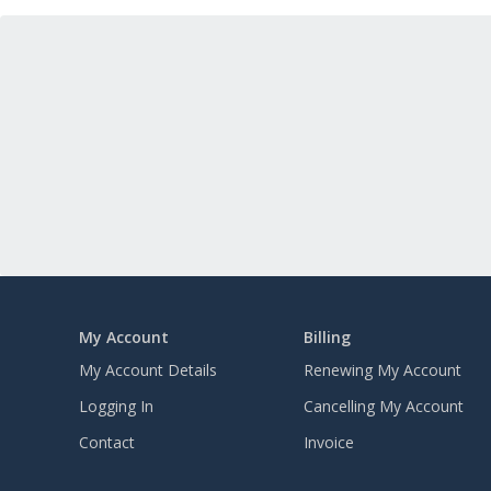
My Account
Billing
My Account Details
Renewing My Account
Logging In
Cancelling My Account
Contact
Invoice