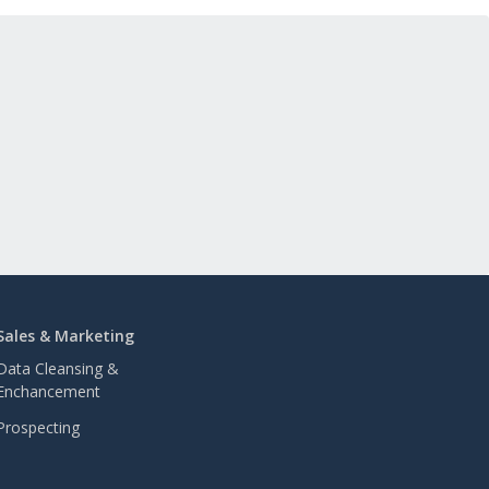
Sales & Marketing
Data Cleansing &
Enchancement
Prospecting