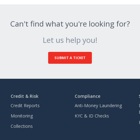
Can't find what you're looking for?
Let us help you!
SUBMIT A TICKET
Credit & Risk
Compliance
Credit Reports
Anti-Money Laundering
Monitoring
KYC & ID Checks
Collections