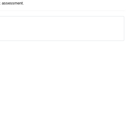
isk assessment.