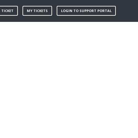
 TICKET
MY TICKETS
LOGIN TO SUPPORT PORTAL