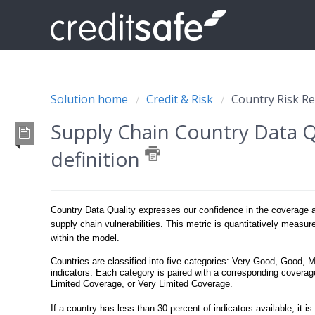
Solution home
Credit & Risk
Country Risk R
Supply Chain Country Data Q
definition
Country Data Quality expresses our confidence in the coverage and
supply chain vulnerabilities. This metric is quantitatively measur
within the model.
Countries are classified into five categories: Very Good, Good, 
indicators. Each category is paired with a corresponding cove
Limited Coverage, or Very Limited Coverage.
If a country has less than 30 percent of indicators available, it i