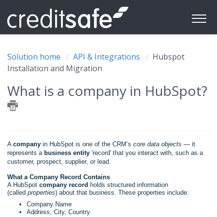
Solution home
API & Integrations
Hubspot
Installation and Migration
What is a company in HubSpot?
A
company
in HubSpot is one of the CRM’s
core data objects
— it
represents a
business entity
'record' that you interact with, such as a
customer, prospect, supplier, or lead.
What a Company Record Contains
A HubSpot
company record
holds structured information
(called
properties
) about that business. These properties include:
Company Name
Address, City, Country