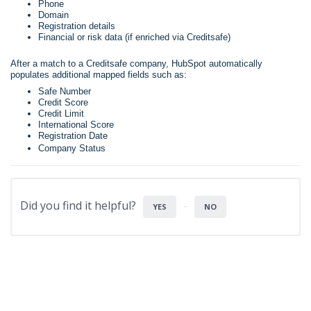
Phone
Domain
Registration details
Financial or risk data (if enriched via Creditsafe)
After a match to a Creditsafe company, HubSpot automatically
populates additional mapped fields such as:
Safe Number
Credit Score
Credit Limit
International Score
Registration Date
Company Status
Did you find it helpful?
YES
NO