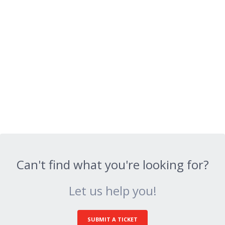
Can't find what you're looking for?
Let us help you!
SUBMIT A TICKET