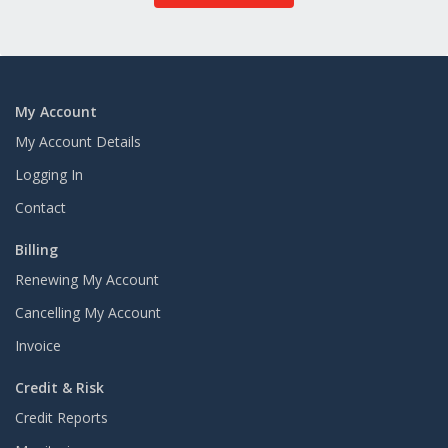
My Account
My Account Details
Logging In
Contact
Billing
Renewing My Account
Cancelling My Account
Invoice
Credit & Risk
Credit Reports