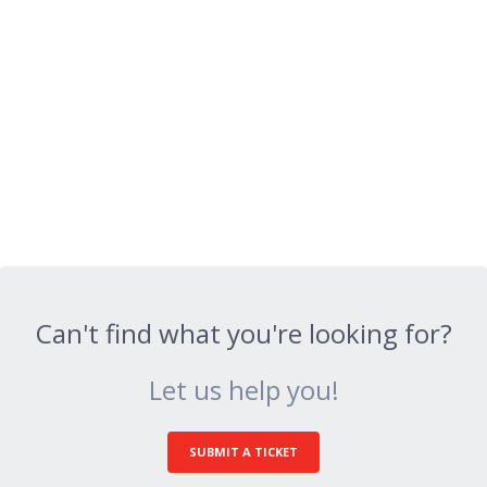
Can't find what you're looking for?
Let us help you!
SUBMIT A TICKET