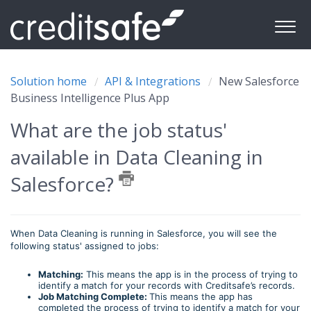
Solution home
API & Integrations
New Salesforce
Business Intelligence Plus App
What are the job status'
available in Data Cleaning in
Salesforce?
When Data Cleaning is running in Salesforce, you will see the
following status' assigned to jobs:
Matching:
This means the app is in the process of trying to
identify a match for your records with Creditsafe’s records.
Job Matching Complete:
This means the app has
completed the process of trying to identify a match for your