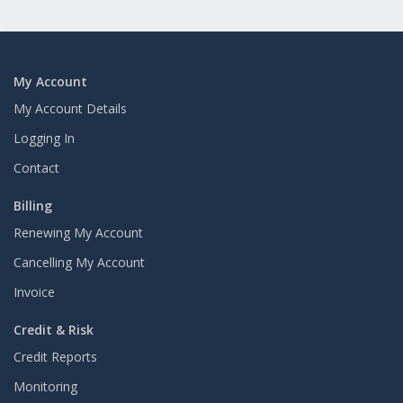
My Account
My Account Details
Logging In
Contact
Billing
Renewing My Account
Cancelling My Account
Invoice
Credit & Risk
Credit Reports
Monitoring