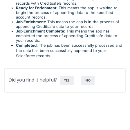
records with Creditsafe’s records.
Ready for Enrichment:
This means the app is waiting to
begin the process of appending data to the specified
account records.
Job Enrichment:
This means the app is in the process of
appending Creditsafe data to your records.
Job Enrichment Complete:
This means the app has
completed the process of appending Creditsafe data to
your records.
Completed:
The job has been successfully processed and
the data has been successfully appended to your
Salesforce records.
Did you find it helpful?
YES
NO