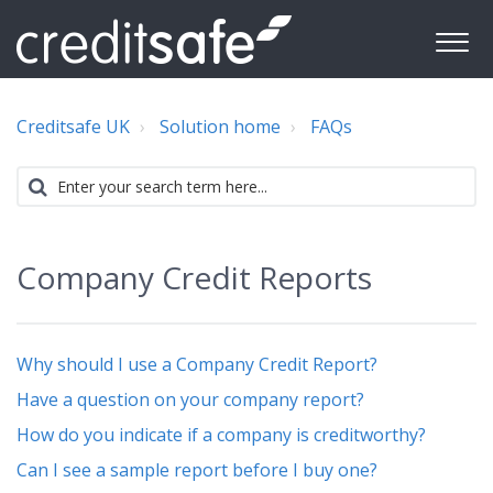
Creditsafe UK
Solution home
FAQs
Company Credit Reports
Why should I use a Company Credit Report?
Have a question on your company report?
How do you indicate if a company is creditworthy?
Can I see a sample report before I buy one?