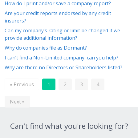
How do I print and/or save a company report?
Are your credit reports endorsed by any credit
insurers?
Can my company’s rating or limit be changed if we
provide additional information?
Why do companies file as Dormant?
I can’t find a Non-Limited company, can you help?
Why are there no Directors or Shareholders listed?
« Previous
1
2
3
4
Next »
Can't find what you're looking for?