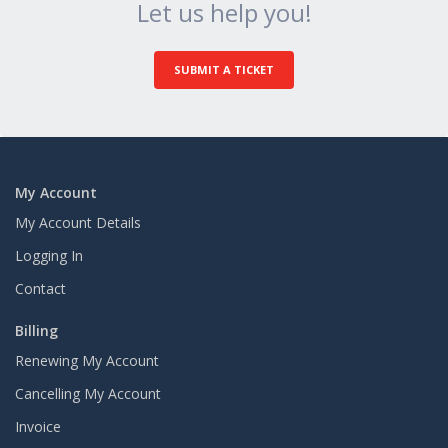
Let us help you!
SUBMIT A TICKET
My Account
My Account Details
Logging In
Contact
Billing
Renewing My Account
Cancelling My Account
Invoice