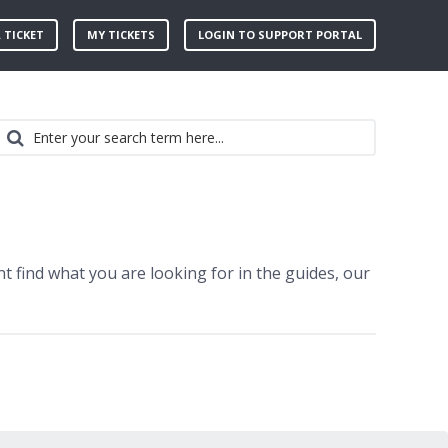
 TICKET
MY TICKETS
LOGIN TO SUPPORT PORTAL
t find what you are looking for in the guides, our