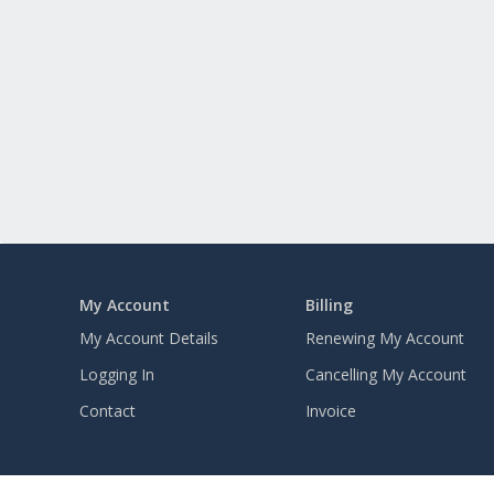
My Account
Billing
My Account Details
Renewing My Account
Logging In
Cancelling My Account
Contact
Invoice