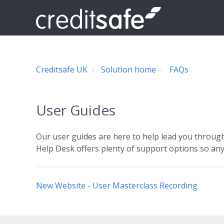
Creditsafe UK
Solution home
FAQs
User Guides
Our user guides are here to help lead you through 
Help Desk offers plenty of support options so any
New Website - User Masterclass Recording