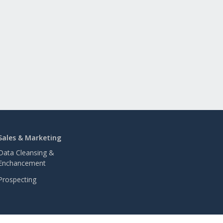
Sales & Marketing
Data Cleansing &
Enchancement
Prospecting