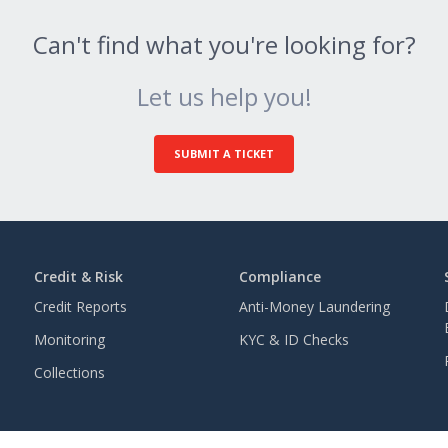
Can't find what you're looking for?
Let us help you!
SUBMIT A TICKET
Credit & Risk
Compliance
Credit Reports
Anti-Money Laundering
Monitoring
KYC & ID Checks
Collections