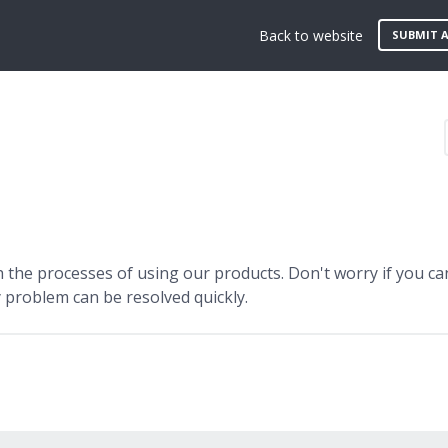
Back to website
SUBMIT A
the processes of using our products. Don't worry if you can
 problem can be resolved quickly.