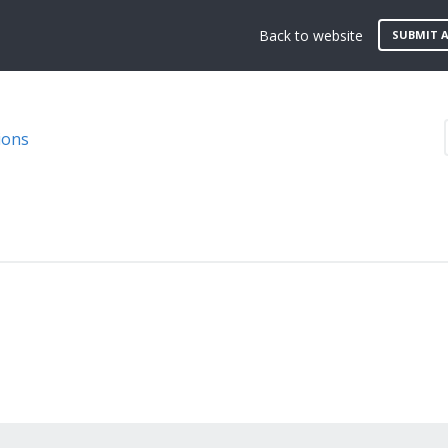
Back to website
SUBMIT A
ions