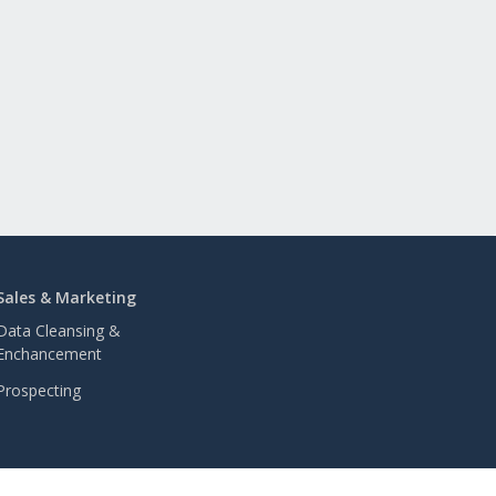
Sales & Marketing
Data Cleansing &
Enchancement
Prospecting