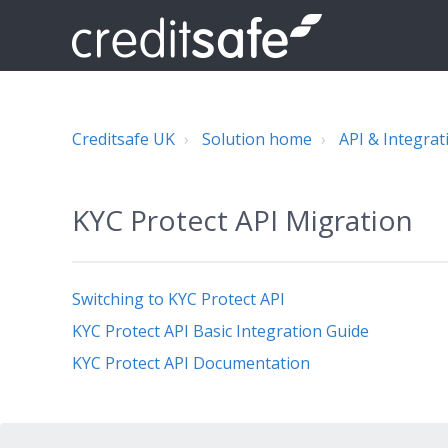
Creditsafe UK
Solution home
API & Integrat
KYC Protect API Migration
Switching to KYC Protect API
KYC Protect API Basic Integration Guide
KYC Protect API Documentation