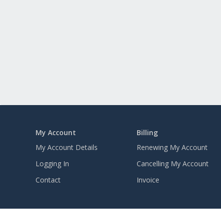
My Account
Billing
My Account Details
Renewing My Account
Logging In
Cancelling My Account
Contact
Invoice