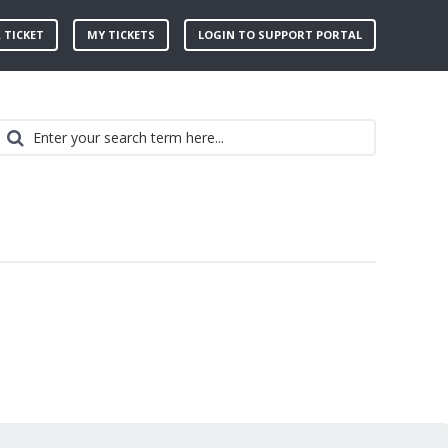
 TICKET
MY TICKETS
LOGIN TO SUPPORT PORTAL