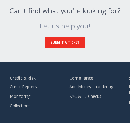
Can't find what you're looking for?
Let us help you!
SUBMIT A TICKET
Credit & Risk
Compliance
Credit Reports
Anti-Money Laundering
Monitoring
KYC & ID Checks
Collections