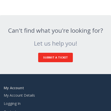
Can't find what you're looking for?
Let us help you!
SUBMIT A TICKET
My Account
My Account Details
Logging In