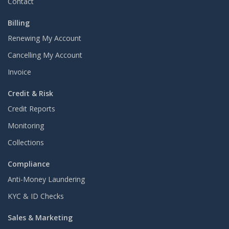
Contact
Billing
Renewing My Account
Cancelling My Account
Invoice
Credit & Risk
Credit Reports
Monitoring
Collections
Compliance
Anti-Money Laundering
KYC & ID Checks
Sales & Marketing