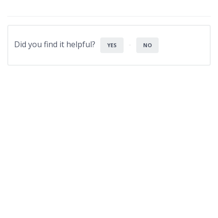
Did you find it helpful?
YES
NO