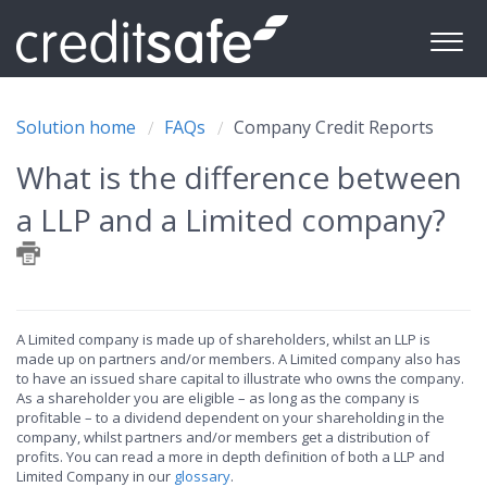
Solution home
FAQs
Company Credit Reports
What is the difference between
a LLP and a Limited company?
A Limited company is made up of shareholders, whilst an LLP is
made up on partners and/or members. A Limited company also has
to have an issued share capital to illustrate who owns the company.
As a shareholder you are eligible – as long as the company is
profitable – to a dividend dependent on your shareholding in the
company, whilst partners and/or members get a distribution of
profits. You can read a more in depth definition of both a LLP and
Limited Company in our
glossary
.