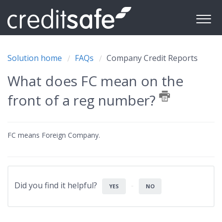
Solution home
FAQs
Company Credit Reports
What does FC mean on the
front of a reg number?
FC means Foreign Company.
Did you find it helpful?
YES
NO