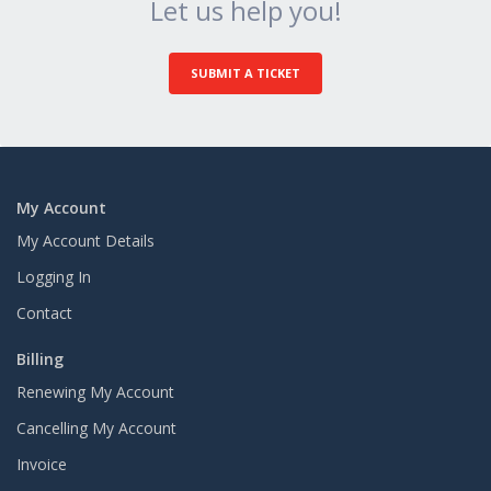
Let us help you!
SUBMIT A TICKET
My Account
My Account Details
Logging In
Contact
Billing
Renewing My Account
Cancelling My Account
Invoice