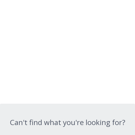
Can't find what you're looking for?