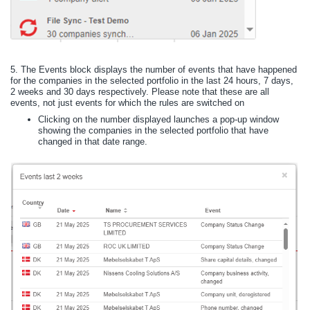
5.
The Events block displays the number of events that have happened
for the companies in the selected portfolio in the last 24 hours, 7 days,
2 weeks and 30 days respectively. Please note that these are all
events, not just events for which the rules are switched on
Clicking on the number displayed launches a pop-up window
showing the companies in the selected portfolio that have
changed in that date range.