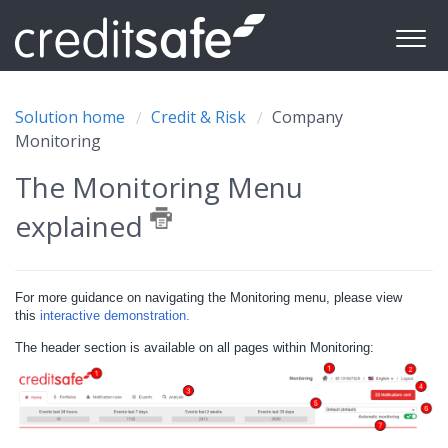
Solution home
Credit & Risk
Company
Monitoring
The Monitoring Menu
explained
For more guidance on navigating the Monitoring menu, please view
this
interactive demonstration.
The header section is available on all pages within Monitoring: