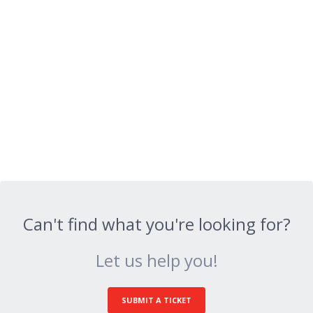
Can't find what you're looking for?
Let us help you!
SUBMIT A TICKET