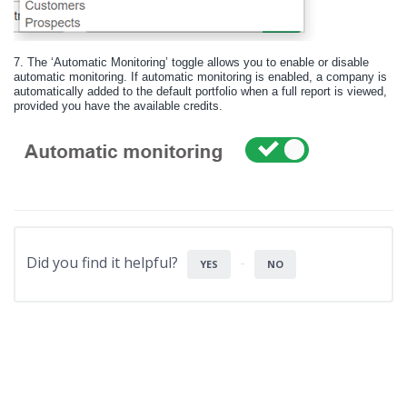
7.
The ‘Automatic Monitoring’ toggle allows you to enable or disable
automatic monitoring. If automatic monitoring is enabled, a company is
automatically added to the default portfolio when a full report is viewed,
provided you have the available credits.
Did you find it helpful?
YES
NO