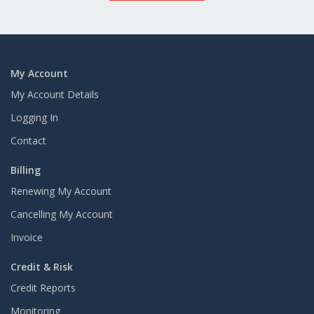
My Account
My Account Details
Logging In
Contact
Billing
Renewing My Account
Cancelling My Account
Invoice
Credit & Risk
Credit Reports
Monitoring