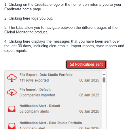
1.
Clicking on the Creditsafe logo or the home icon returns you to your
Creditsafe home page.
2.
Clicking here logs you out.
3.
The tabs allow you to navigate between the different pages of the
Global Monitoring product.
4.
Clicking here displays the messages that you have been sent over
the last 30 days, including alert emails, import reports, sync reports and
export reports.