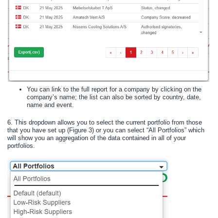
You can link to the full report for a company by clicking on the
company’s name; the list can also be sorted by country, date,
name and event.
6.
This dropdown allows you to select the current portfolio from those
that you have set up (Figure 3) or you can select “All Portfolios” which
will show you an aggregation of the data contained in all of your
portfolios.