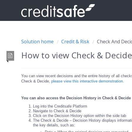
Solution home
Credit & Risk
Check And Deci
How to view Check & Decide 
You can view recent decisions and the entire history of all chec
Check & Decide,
please view this interactive demonstration.
You can also access the Decision History in Check & Decide
Log into the Creditsafe Platform
Navigate to Check & Decide
Click on the Decision History option within the side tab
The Check & Decide – Decision History displays informatio
the key details, such as: