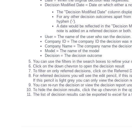
Date = When the original decision was requested.
Decision Modified Date = Date on which either a n
The "Decision Modified Date" column displays
For any other decision outcomes apart from
hyphen ('-').
A date would be reflected in the "Decision M
note is added on a referred decision or both.
User = The name of the user who ran the decision
Company ID = The company ID the decision was m
Company Name = The company name the decisio
Model = The name of the model
Decision = The decision outcome
You can use the filters in the search boxes to refine your 
Click on the down chevron to open the decision result
To filter on only referred decisions, click on the Referred 
For referred decisions you will see the edit pencil, if this
If this pencil is light grey you can only view the decision 
You can re-run the decision or view the decision report un
To hide the decision results, click the up chevron in the 
The list of decision results can be exported to excel for a