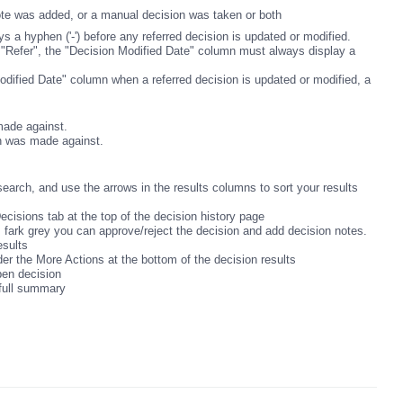
ote was added, or a manual decision was taken or both
 a hyphen ('-') before any referred decision is updated or modified.
 "Refer", the "Decision Modified Date" column must always display a
odified Date" column when a referred decision is updated or modified, a
.
ade against.
n was made against.
search, and use the arrows in the results columns to sort your results
Decisions tab at the top of the decision history page
 is fark grey you can approve/reject the decision and add decision notes.
results
der the More Actions at the bottom of the decision results
open decision
 full summary