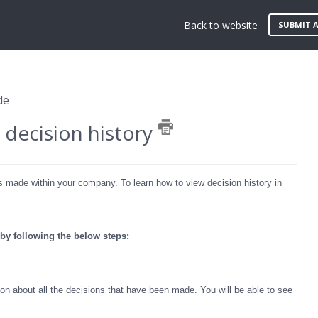
Back to website
SUBMIT A
de
decision history
ks made within your company. To learn how to view decision history in
 by following the below steps:
n about all the decisions that have been made. You will be able to see