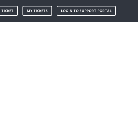
 TICKET
MY TICKETS
LOGIN TO SUPPORT PORTAL