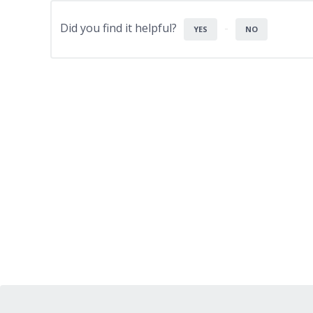
Did you find it helpful?
YES
NO