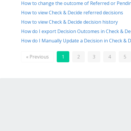
How to change the outcome of Referred or Pendi
How to view Check & Decide referred decisions
How to view Check & Decide decision history
How do I export Decision Outcomes in Check & De
How do I Manually Update a Decision in Check & D
« Previous
1
2
3
4
5