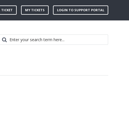
 TICKET
MY TICKETS
LOGIN TO SUPPORT PORTAL