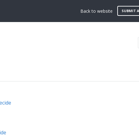
Back to website
SUBMIT A
ecide
ide