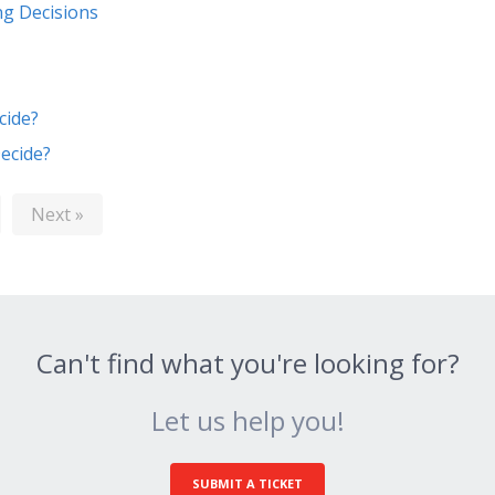
ng Decisions
cide?
ecide?
Next »
Can't find what you're looking for?
Let us help you!
SUBMIT A TICKET