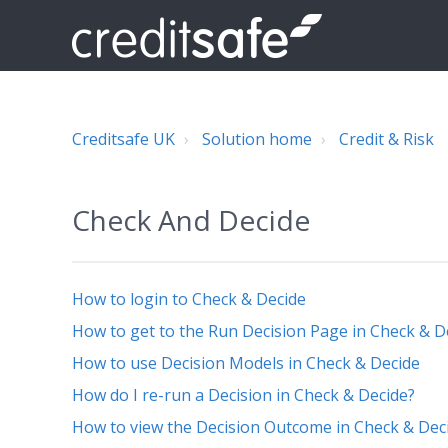
Creditsafe UK
Solution home
Credit & Risk
Check And Decide
How to login to Check & Decide
How to get to the Run Decision Page in Check & D
How to use Decision Models in Check & Decide
How do I re-run a Decision in Check & Decide?
How to view the Decision Outcome in Check & Dec