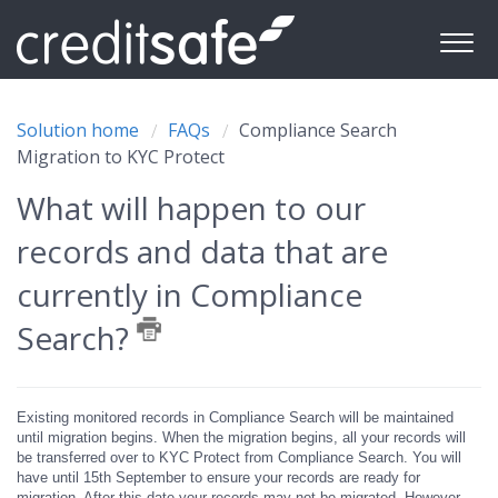
Solution home
FAQs
Compliance Search
Migration to KYC Protect
What will happen to our
records and data that are
currently in Compliance
Search?
Existing monitored records in Compliance Search will be maintained
until migration begins. When the migration begins, all your records will
be transferred over to KYC Protect from Compliance Search. You will
have until 15th September to ensure your records are ready for
migration. After this date your records may not be migrated. However,