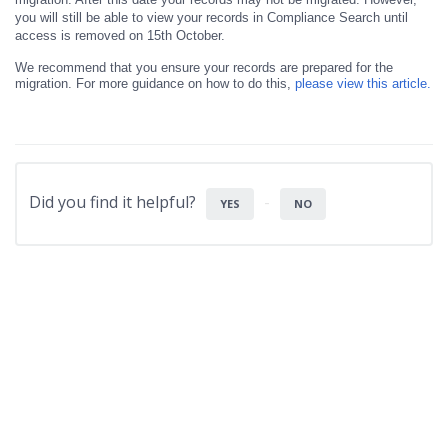
you will still be able to view your records in Compliance Search until
access is removed on 15th October.
We recommend that you ensure your records are prepared for the
migration. For more guidance on how to do this,
please view this article.
Did you find it helpful?
YES
NO