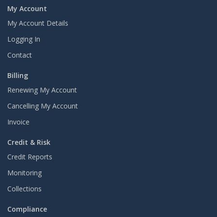
My Account
My Account Details
Logging In
Contact
Billing
Renewing My Account
Cancelling My Account
Invoice
Credit & Risk
Credit Reports
Monitoring
Collections
Compliance