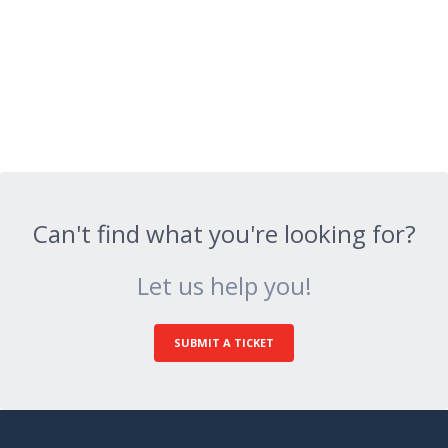
Can't find what you're looking for?
Let us help you!
SUBMIT A TICKET