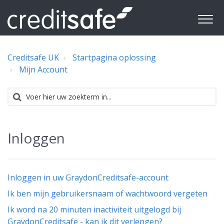
Creditsafe UK
Startpagina oplossing
Mijn Account
Inloggen
Inloggen in uw GraydonCreditsafe-account
Ik ben mijn gebruikersnaam of wachtwoord vergeten
Ik word na 20 minuten inactiviteit uitgelogd bij
GraydonCreditsafe - kan ik dit verlengen?