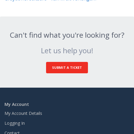
Can't find what you're looking for?
Let us help you!
SUBMIT A TICKET
My Account
My Account Details
Logging In
Contact