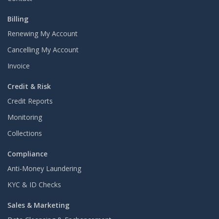
Billing
Renewing My Account
Cancelling My Account
Invoice
Credit & Risk
Credit Reports
Monitoring
Collections
Compliance
Anti-Money Laundering
KYC & ID Checks
Sales & Marketing